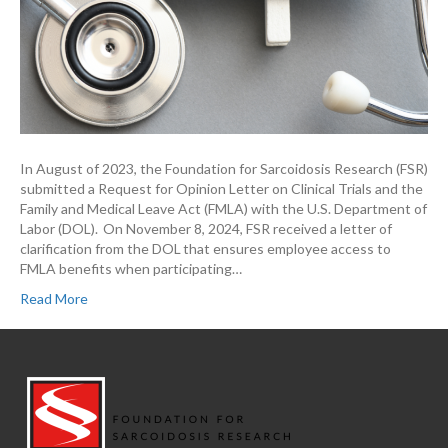
In August of 2023, the Foundation for Sarcoidosis Research (FSR)
submitted a Request for Opinion Letter on Clinical Trials and the
Family and Medical Leave Act (FMLA) with the U.S. Department of
Labor (DOL). On November 8, 2024, FSR received a letter of
clarification from the DOL that ensures employee access to
FMLA benefits when participating…
Read More