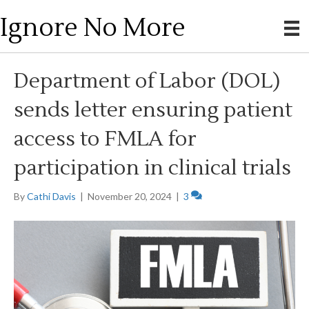
Ignore No More
Department of Labor (DOL)
sends letter ensuring patient
access to FMLA for
participation in clinical trials
By
Cathi Davis
|
November 20, 2024
|
3