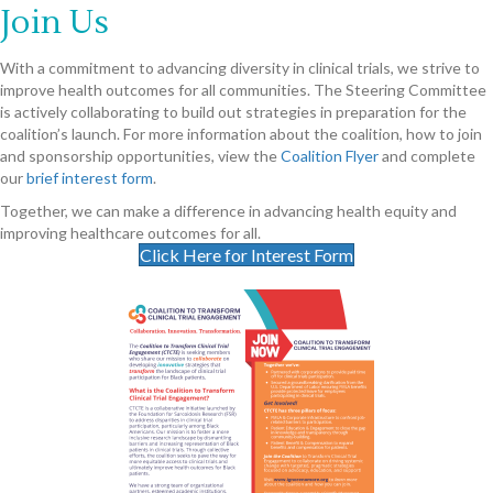
Join Us
With a commitment to advancing diversity in clinical trials, we strive to
improve health outcomes for all communities. The Steering Committee
is actively collaborating to build out strategies in preparation for the
coalition’s launch. For more information about the coalition, how to join
and sponsorship opportunities, view the
Coalition Flyer
and complete
our
brief interest form
.
Together, we can make a difference in advancing health equity and
improving healthcare outcomes for all.
Click Here for Interest Form