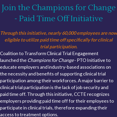
Join the Champions for Change
- Paid Time Off Initiative
Through this initiative, nearly 60,000 employees are now
eligible to utilize paid time off specifically for clinical
trial participation.
Coalition to Transform Clinical Trial Engagement
launched the
Champions for Change
- PTO Initiative to
educate employers and industry-based associations on
the necessity and benefits of supporting clinical trial
participation among their workforces. A major barrier to
clinical trial participation is the lack of job security and
paid time off. Through this initiative, CCTE recognizes
employers providing paid time off for their employees to
participate in clinical trials, therefore expanding their
access to treatment options.