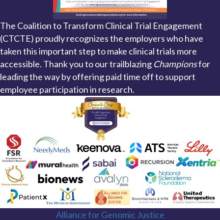
The Coalition to Transform Clinical Trial Engagement
(CTCTE) proudly recognizes the employers who have
taken this important step to make clinical trials more
accessible. Thank you to our trailblazing
Champions
for
leading the way by offering paid time off to support
employee participation in research.
Alliance for Genomic Justice