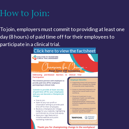
How to Join:
To join, employers must commit to providing at least one
day (8 hours) of paid time off for their employees to
participate in a clinical trial.
Click here to view the factsheet