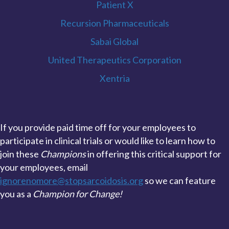
Patient X
Recursion Pharmaceuticals
Sabai Global
United Therapeutics Corporation
Xentria
If you provide paid time off for your employees to
participate in clinical trials or would like to learn how to
join these
Champions
in offering this critical support for
your employees, email
ignorenomore@stopsarcoidosis.org
so we can feature
you as a
Champion for Change!