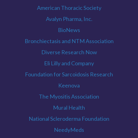
American Thoracic Society
Avalyn Pharma, Inc.
BioNews
Bronchiectasis and NTM Association
Diverse Research Now
Eli Lilly and Company
Foundation for Sarcoidosis Research
Keenova
The Myositis Association
Mural Health
National Scleroderma Foundation
NeedyMeds