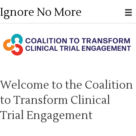
Ignore No More
Welcome to the Coalition
to Transform Clinical
Trial Engagement