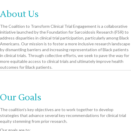
About Us
The Coalition to Transform Clinical Trial Engagement is a collaborative
initiative launched by the Foundation for Sarcoidosis Research (FSR) to
address disparities in clinical trial participation, particularly among Black
Americans. Our mission is to foster a more inclusive research landscape
by dismantling barriers and increasing representation of Black patients
in clinical trials. Through collective efforts, we seek to pave the way for
more equitable access to clinical trials and ultimately improve health
outcomes for Black patients.
Our Goals
The coalition's key objectives are to work together to develop
strategies that advance several key recommendations for clinical trial
equity stemming from prior research.
Our goals are to: