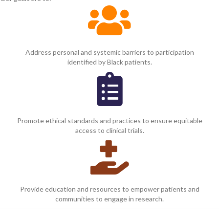
Address personal and systemic barriers to participation
identified by Black patients.
Promote ethical standards and practices to ensure equitable
access to clinical trials.
Provide education and resources to empower patients and
communities to engage in research.